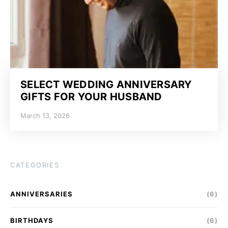
SELECT WEDDING ANNIVERSARY
GIFTS FOR YOUR HUSBAND
March 13, 2026
CATEGORIES
ANNIVERSARIES
(6)
BIRTHDAYS
(6)