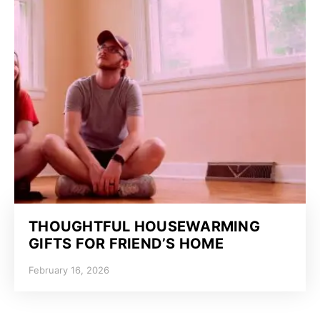
THOUGHTFUL HOUSEWARMING
GIFTS FOR FRIEND’S HOME
February 16, 2026