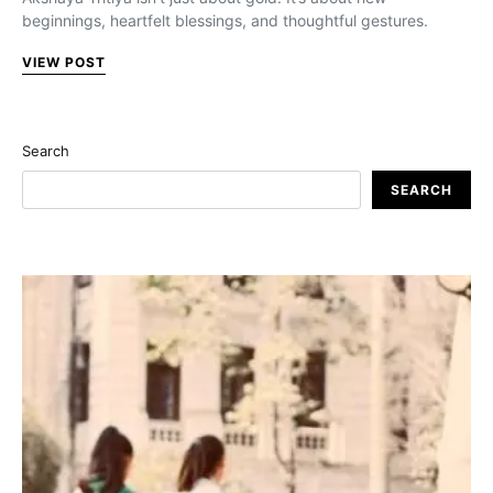
beginnings, heartfelt blessings, and thoughtful gestures.
VIEW POST
Search
SEARCH