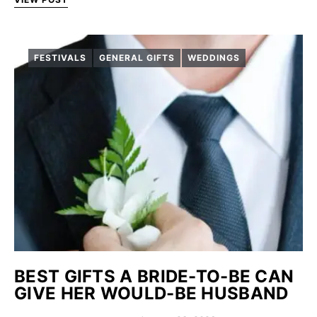
FESTIVALS
GENERAL GIFTS
WEDDINGS
BEST GIFTS A BRIDE-TO-BE CAN
GIVE HER WOULD-BE HUSBAND