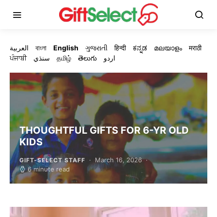
العربية
বাংলা
English
ગુજરાતી
हिन्दी
ಕನ್ನಡ
മലയാളം
मराठी
ਪੰਜਾਬੀ
سنڌي
தமிழ்
తెలుగు
اردو
THOUGHTFUL GIFTS FOR 6-YR OLD
KIDS
March 16, 2026
GIFT-SELECT STAFF
6 minute read