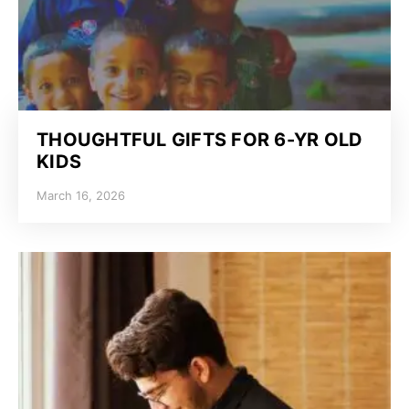
THOUGHTFUL GIFTS FOR 6-YR OLD
KIDS
March 16, 2026