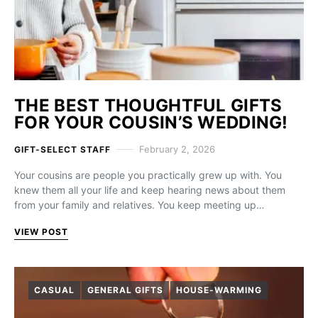
THE BEST THOUGHTFUL GIFTS
FOR YOUR COUSIN’S WEDDING!
February 2, 2026
GIFT-SELECT STAFF
Your cousins are people you practically grew up with. You
knew them all your life and keep hearing news about them
from your family and relatives. You keep meeting up…
VIEW POST
CASUAL
GENERAL GIFTS
HOUSE-WARMING