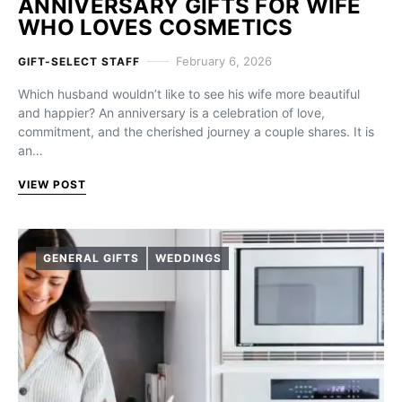
ANNIVERSARY GIFTS FOR WIFE
WHO LOVES COSMETICS
February 6, 2026
GIFT-SELECT STAFF
Which husband wouldn’t like to see his wife more beautiful
and happier? An anniversary is a celebration of love,
commitment, and the cherished journey a couple shares. It is
an…
VIEW POST
GENERAL GIFTS
WEDDINGS