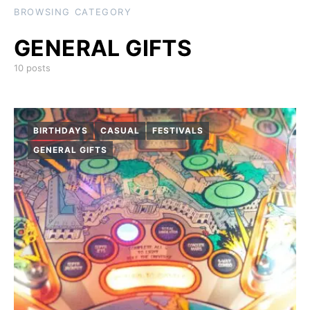
BROWSING CATEGORY
GENERAL GIFTS
10 posts
BIRTHDAYS
CASUAL
FESTIVALS
GENERAL GIFTS