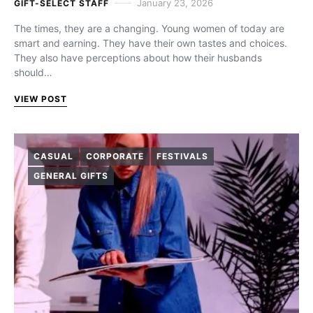
January 23, 2026
GIFT-SELECT STAFF
The times, they are a changing. Young women of today are
smart and earning. They have their own tastes and choices.
They also have perceptions about how their husbands
should…
VIEW POST
CASUAL
CORPORATE
FESTIVALS
GENERAL GIFTS