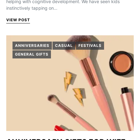
helping with cognitive development. We have seen kids
instinctively tapping on…
VIEW POST
ANNIVERSARIES
CASUAL
FESTIVALS
GENERAL GIFTS