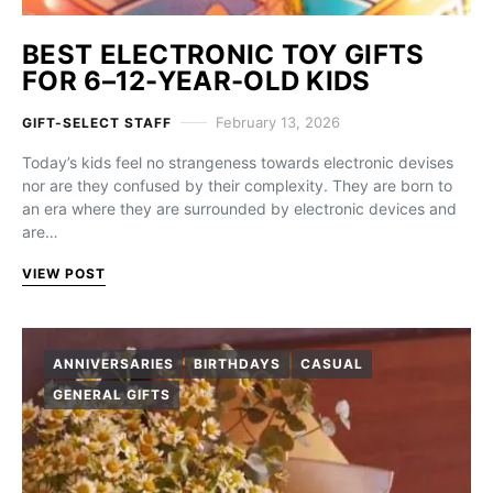
BEST ELECTRONIC TOY GIFTS
FOR 6–12-YEAR-OLD KIDS
February 13, 2026
GIFT-SELECT STAFF
Today’s kids feel no strangeness towards electronic devises
nor are they confused by their complexity. They are born to
an era where they are surrounded by electronic devices and
are…
VIEW POST
ANNIVERSARIES
BIRTHDAYS
CASUAL
GENERAL GIFTS