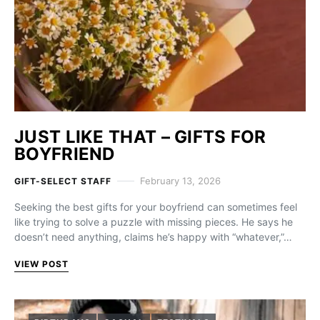
JUST LIKE THAT – GIFTS FOR
BOYFRIEND
February 13, 2026
GIFT-SELECT STAFF
Seeking the best gifts for your boyfriend can sometimes feel
like trying to solve a puzzle with missing pieces. He says he
doesn’t need anything, claims he’s happy with “whatever,”…
VIEW POST