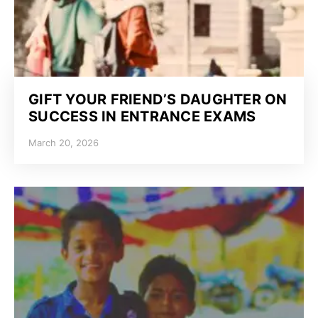
GIFT YOUR FRIEND’S DAUGHTER ON
SUCCESS IN ENTRANCE EXAMS
March 20, 2026