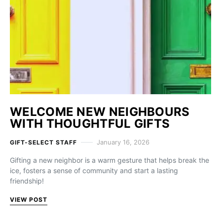
WELCOME NEW NEIGHBOURS
WITH THOUGHTFUL GIFTS
January 16, 2026
GIFT-SELECT STAFF
Gifting a new neighbor is a warm gesture that helps break the
ice, fosters a sense of community and start a lasting
friendship!
VIEW POST