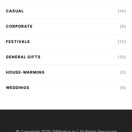
CASUAL
(14)
CORPORATE
(5)
FESTIVALS
(13)
GENERAL GIFTS
(12)
HOUSE-WARMING
(3)
WEDDINGS
(5)
© Copyright 2025 GiftSelect.in | All Rights Reserved