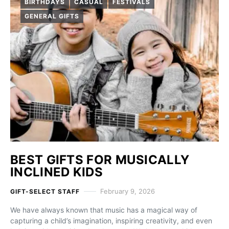
BIRTHDAYS
CASUAL
FESTIVALS
GENERAL GIFTS
BEST GIFTS FOR MUSICALLY
INCLINED KIDS
February 9, 2026
GIFT-SELECT STAFF
We have always known that music has a magical way of
capturing a child’s imagination, inspiring creativity, and even