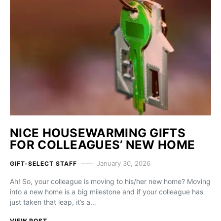
NICE HOUSEWARMING GIFTS
FOR COLLEAGUES’ NEW HOME
January 30, 2026
GIFT-SELECT STAFF
Ah! So, your colleague is moving to his/her new home? Moving
into a new home is a big milestone and if your colleague has
just taken that leap, it’s a…
VIEW POST