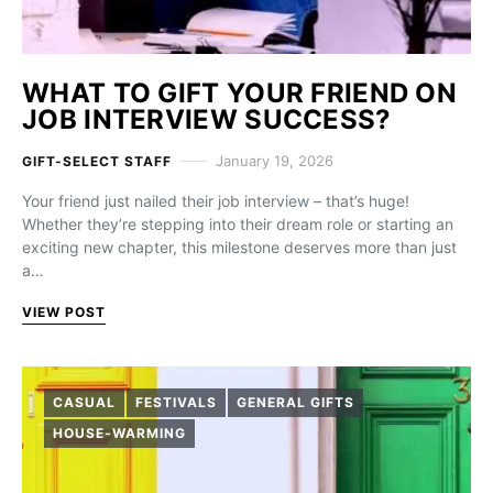
WHAT TO GIFT YOUR FRIEND ON
JOB INTERVIEW SUCCESS?
January 19, 2026
GIFT-SELECT STAFF
Your friend just nailed their job interview – that’s huge!
Whether they’re stepping into their dream role or starting an
exciting new chapter, this milestone deserves more than just
a…
VIEW POST
CASUAL
FESTIVALS
GENERAL GIFTS
HOUSE-WARMING