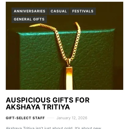
ANNIVERSARIES
CASUAL
FESTIVALS
GENERAL GIFTS
AUSPICIOUS GIFTS FOR
AKSHAYA TRITIYA
January 12, 2026
GIFT-SELECT STAFF
Akshaya Tritiya isn’t just about gold. It’s about new