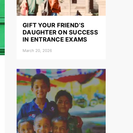
GIFT YOUR FRIEND’S
DAUGHTER ON SUCCESS
IN ENTRANCE EXAMS
March 20, 2026