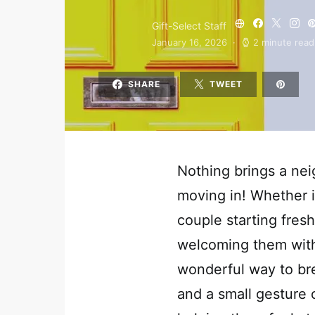
Gift-Select Staff
January 16, 2026
2 minute read
SHARE
TWEET
Nothing brings a nei
moving in! Whether i
couple starting fresh
welcoming them with
wonderful way to br
and a small gesture 