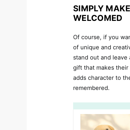
SIMPLY MAKE
WELCOMED
Of course, if you wa
of unique and creati
stand out and leave a
gift that makes their
adds character to th
remembered.