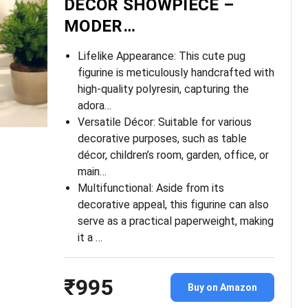
DECOR SHOWPIECE –
MODER…
Lifelike Appearance: This cute pug
figurine is meticulously handcrafted with
high-quality polyresin, capturing the
adora…
Versatile Décor: Suitable for various
decorative purposes, such as table
décor, children’s room, garden, office, or
main…
Multifunctional: Aside from its
decorative appeal, this figurine can also
serve as a practical paperweight, making
it a …
₹995
Buy on Amazon