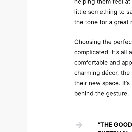
helping them feel at
little something to 
the tone for a great
Choosing the perfec
complicated. It’s al
comfortable and appr
charming décor, the b
their new space. It’s
behind the gesture.
“THE GOOD