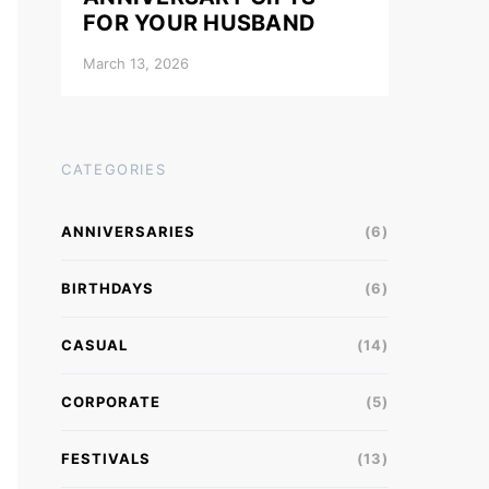
FOR YOUR HUSBAND
March 13, 2026
CATEGORIES
ANNIVERSARIES
(6)
BIRTHDAYS
(6)
CASUAL
(14)
CORPORATE
(5)
FESTIVALS
(13)