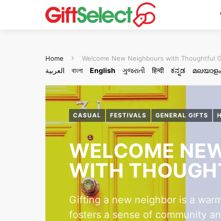
Home
Welcome New Neighbours with Thoughtful G
العربية
বাংলা
English
ગુજરાતી
हिन्दी
ಕನ್ನಡ
മലയാളം
CASUAL
FESTIVALS
GENERAL GIFTS
WELCOME NEW
WITH THOUGHT
Gifting a new neighbor is a warm
fosters a sense of community and 