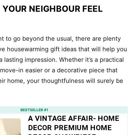
 YOUR NEIGHBOUR FEEL
nt to go beyond the usual, there are plenty
ve housewarming gift ideas that will help you
 lasting impression. Whether it’s a practical
 move-in easier or a decorative piece that
eir home, your thoughtfulness will surely be
BESTSELLER #1
A VINTAGE AFFAIR- HOME
DECOR PREMIUM HOME