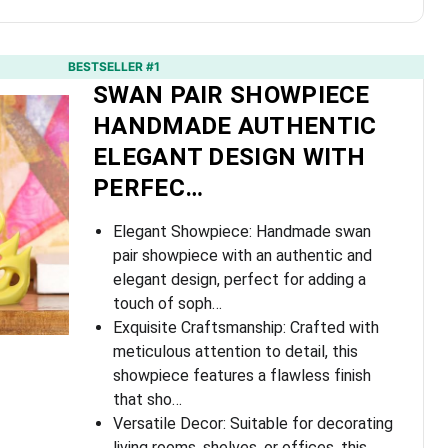
BESTSELLER #1
SWAN PAIR SHOWPIECE
HANDMADE AUTHENTIC
ELEGANT DESIGN WITH
PERFEC…
Elegant Showpiece: Handmade swan
pair showpiece with an authentic and
elegant design, perfect for adding a
touch of soph…
Exquisite Craftsmanship: Crafted with
meticulous attention to detail, this
showpiece features a flawless finish
that sho…
Versatile Decor: Suitable for decorating
living rooms, shelves, or offices, this