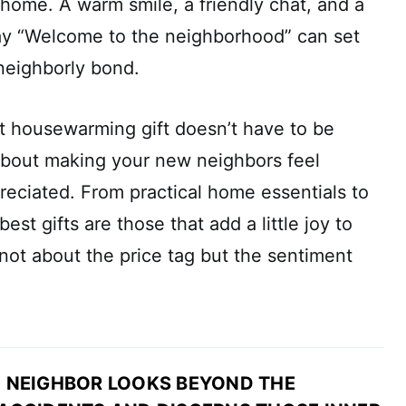
 home. A warm smile, a friendly chat, and a
say “Welcome to the neighborhood” can set
 neighborly bond.
t housewarming gift doesn’t have to be
l about making your new neighbors feel
eciated. From practical home essentials to
est gifts are those that add a little joy to
 not about the price tag but the sentiment
 NEIGHBOR LOOKS BEYOND THE