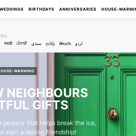
WEDDINGS
BIRTHDAYS
ANNIVERSARIES
HOUSE-WARMI
ifts
मराठी
ਪੰਜਾਬੀ
سنڌي
தமிழ்
తెలుగు
اردو
HOUSE-WARMING
 NEIGHBOURS
FUL GIFTS
 gesture that helps break the ice,
start a lasting friendship!