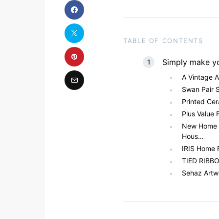
TABLE OF CONTENTS
Simply make y
A Vintage 
Swan Pair 
Printed Cer
Plus Value 
New Home 
Hous…
IRIS Home 
TIED RIBBON
Sehaz Artw