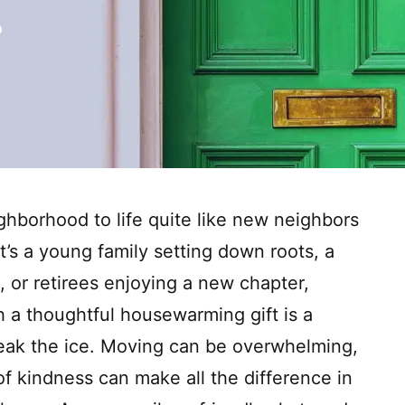
ghborhood to life quite like new neighbors
t’s a young family setting down roots, a
, or retirees enjoying a new chapter,
 a thoughtful housewarming gift is a
eak the ice. Moving can be overwhelming,
of kindness can make all the difference in