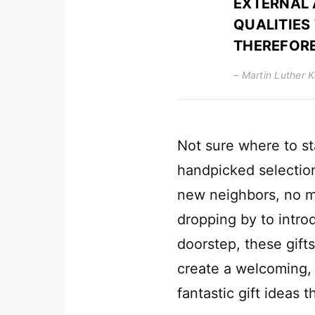
EXTERNAL 
QUALITIES
THEREFORE
– Martin Luther K
Not sure where to st
handpicked selection
new neighbors, no ma
dropping by to introd
doorstep, these gifts
create a welcoming, 
fantastic gift ideas 