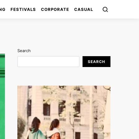
NG
FESTIVALS
CORPORATE
CASUAL
Search
SEARCH