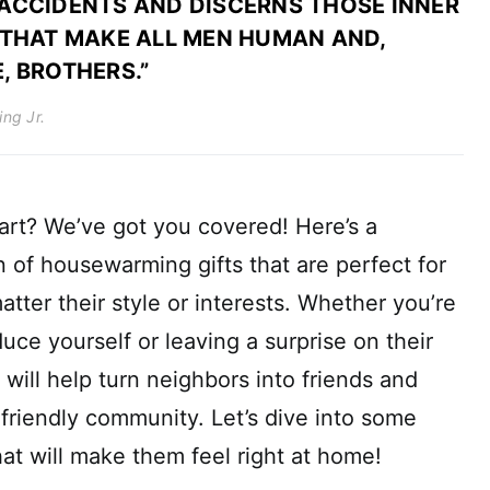
ACCIDENTS AND DISCERNS THOSE INNER
 THAT MAKE ALL MEN HUMAN AND,
, BROTHERS.”
ing Jr.
art? We’ve got you covered! Here’s a
 of housewarming gifts that are perfect for
tter their style or interests. Whether you’re
uce yourself or leaving a surprise on their
 will help turn neighbors into friends and
friendly community. Let’s dive into some
that will make them feel right at home!