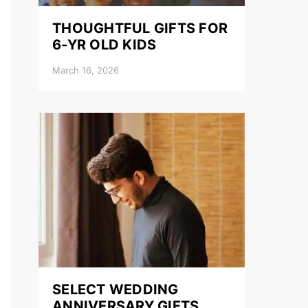
THOUGHTFUL GIFTS FOR
6-YR OLD KIDS
March 16, 2026
SELECT WEDDING
ANNIVERSARY GIFTS