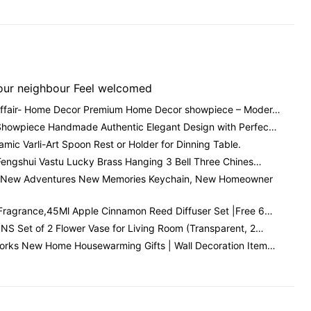
our neighbour Feel welcomed
Affair- Home Decor Premium Home Decor showpiece – Moder…
Showpiece Handmade Authentic Elegant Design with Perfec…
amic Varli-Art Spoon Rest or Holder for Dinning Table.
Fengshui Vastu Lucky Brass Hanging 3 Bell Three Chines…
New Adventures New Memories Keychain, New Homeowner
Fragrance,45Ml Apple Cinnamon Reed Diffuser Set |Free 6…
S Set of 2 Flower Vase for Living Room (Transparent, 2…
orks New Home Housewarming Gifts | Wall Decoration Item…