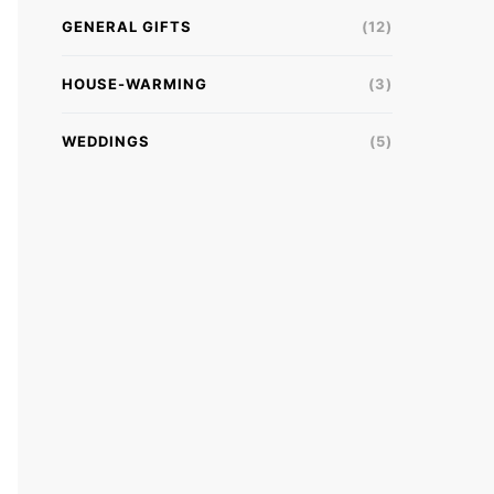
GENERAL GIFTS
(12)
HOUSE-WARMING
(3)
WEDDINGS
(5)