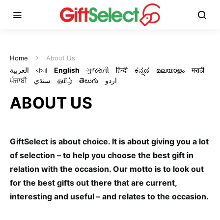
Home
About Us
العربية
বাংলা
English
ગુજરાતી
हिन्दी
ಕನ್ನಡ
മലയാളം
मराठी
ਪੰਜਾਬੀ
سنڌي
தமிழ்
తెలుగు
اردو
ABOUT US
GiftSelect is about choice. It is about giving you a lot
of selection – to help you choose the best gift in
relation with the occasion. Our motto is to look out
for the best gifts out there that are current,
interesting and useful – and relates to the occasion.