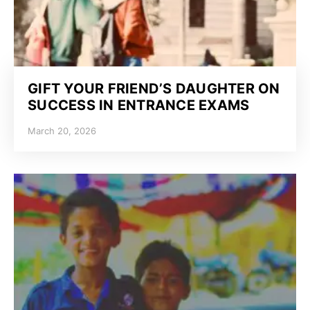
GIFT YOUR FRIEND’S DAUGHTER ON
SUCCESS IN ENTRANCE EXAMS
March 20, 2026