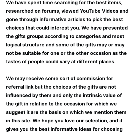
We have spent time searching for the best items,
researched on forums, viewed YouTube Videos and
gone through informative articles to pick the best
choices that could interest you. We have presented
the gifts groups according to categories and most
logical structure and some of the gifts may or may
not be suitable for one or the other occasion as the
tastes of people could vary at different places.
We may receive some sort of commission for
referral link but the choices of the gifts are not
influenced by them and only the intrinsic value of
the gift in relation to the occasion for which we
suggest it are the basis on which we mention them
in this site. We hope you love our selection, and it
gives you the best informative ideas for choosing