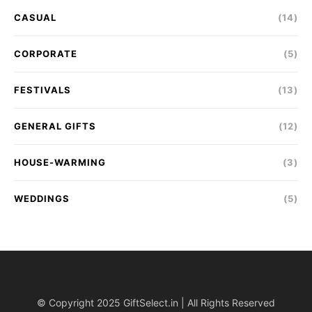
CASUAL
(14)
CORPORATE
(5)
FESTIVALS
(13)
GENERAL GIFTS
(12)
HOUSE-WARMING
(3)
WEDDINGS
(5)
© Copyright 2025 GiftSelect.in | All Rights Reserved