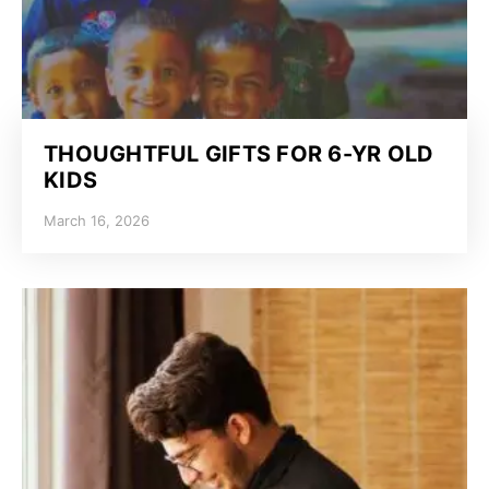
THOUGHTFUL GIFTS FOR 6-YR OLD
KIDS
March 16, 2026