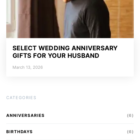
SELECT WEDDING ANNIVERSARY
GIFTS FOR YOUR HUSBAND
March 13, 2026
CATEGORIES
ANNIVERSARIES
(6)
BIRTHDAYS
(6)