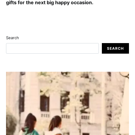
gifts for the next big happy occasion.
Search
SEARCH