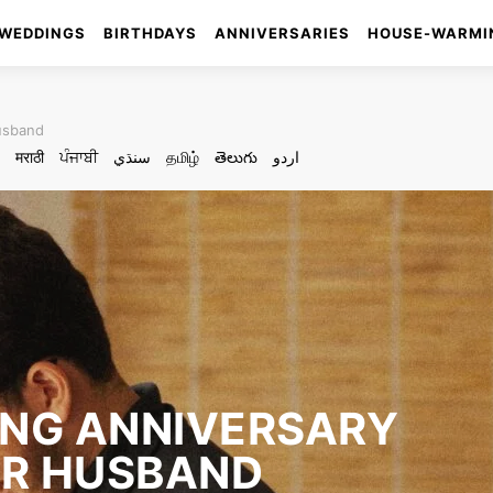
WEDDINGS
BIRTHDAYS
ANNIVERSARIES
HOUSE-WARMI
husband
मराठी
ਪੰਜਾਬੀ
سنڌي
தமிழ்
తెలుగు
اردو
ING ANNIVERSARY
UR HUSBAND