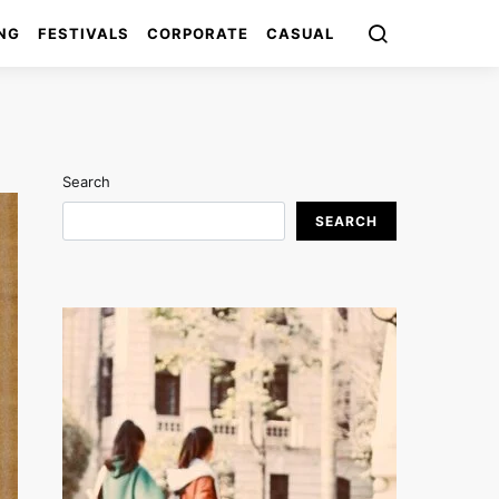
NG
FESTIVALS
CORPORATE
CASUAL
Search
SEARCH