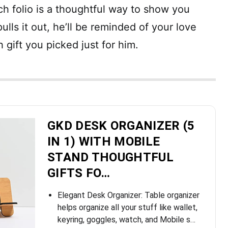
ch folio is a thoughtful way to show you
ulls it out, he’ll be reminded of your love
h gift you picked just for him.
GKD DESK ORGANIZER (5
IN 1) WITH MOBILE
STAND THOUGHTFUL
GIFTS FO…
Elegant Desk Organizer: Table organizer
helps organize all your stuff like wallet,
keyring, goggles, watch, and Mobile s…