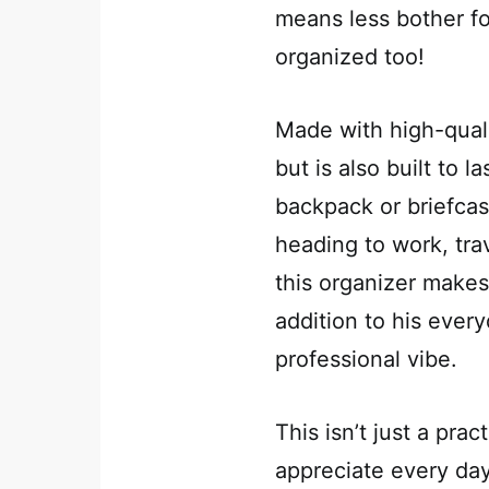
means less bother f
organized too!
Made with high-qualit
but is also built to la
backpack or briefcas
heading to work, trav
this organizer makes 
addition to his every
professional vibe.
This isn’t just a prac
appreciate every day