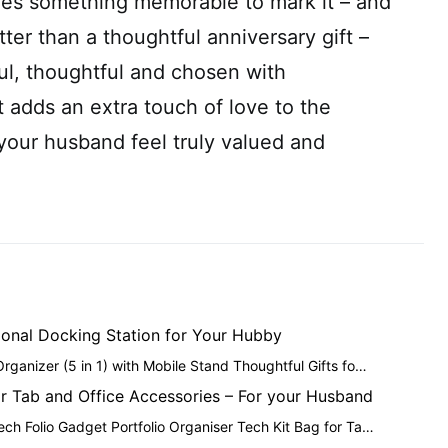
es something memorable to mark it – and
ter than a thoughtful anniversary gift –
l, thoughtful and chosen with
t adds an extra touch of love to the
your husband feel truly valued and
ional Docking Station for Your Hubby
ganizer (5 in 1) with Mobile Stand Thoughtful Gifts fo…
or Tab and Office Accessories – For your Husband
h Folio Gadget Portfolio Organiser Tech Kit Bag for Ta…