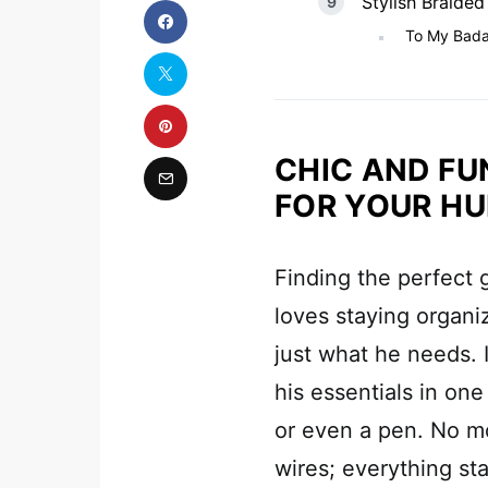
Stylish Braided
To My Bada
CHIC AND FU
FOR YOUR H
Finding the perfect g
loves staying organiz
just what he needs. 
his essentials in on
or even a pen. No m
wires; everything sta