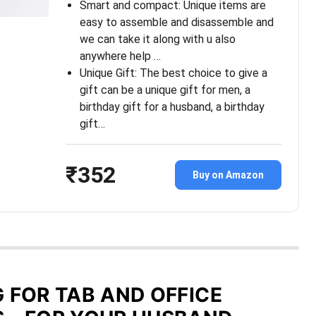
Smart and compact: Unique items are
easy to assemble and disassemble and
we can take it along with u also
anywhere help …
Unique Gift: The best choice to give a
gift can be a unique gift for men, a
birthday gift for a husband, a birthday
gift…
₹352
Buy on Amazon
G FOR TAB AND OFFICE