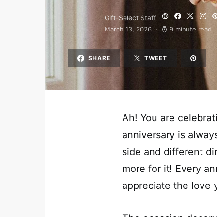
Gift-Select Staff
March 13, 2026
9 minute read
SHARE
TWEET
Ah! You are celebrat
anniversary is alwa
side and different d
more for it! Every an
appreciate the love 