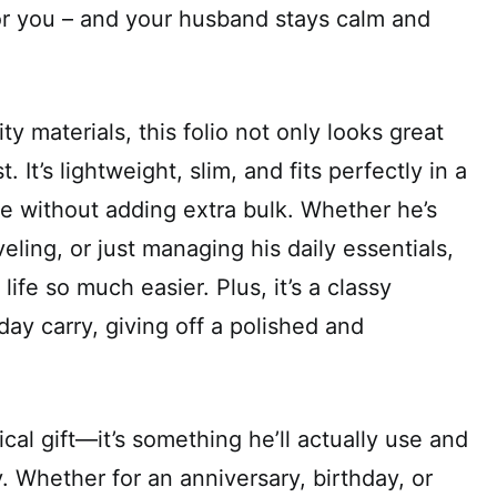
or you – and your husband stays calm and
y materials, this folio not only looks great
st. It’s lightweight, slim, and fits perfectly in a
e without adding extra bulk. Whether he’s
eling, or just managing his daily essentials,
life so much easier. Plus, it’s a classy
day carry, giving off a polished and
tical gift—it’s something he’ll actually use and
. Whether for an anniversary, birthday, or