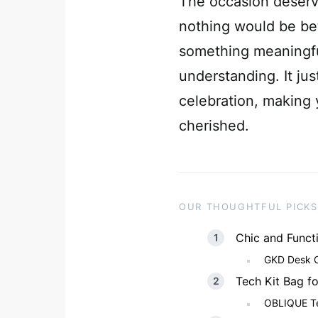
The occasion deserv
nothing would be bet
something meaningfu
understanding. It jus
celebration, making 
cherished.
OUR THOUGHTFUL PICKS
Chic and Funct
GKD Desk Or
Tech Kit Bag f
OBLIQUE Tec