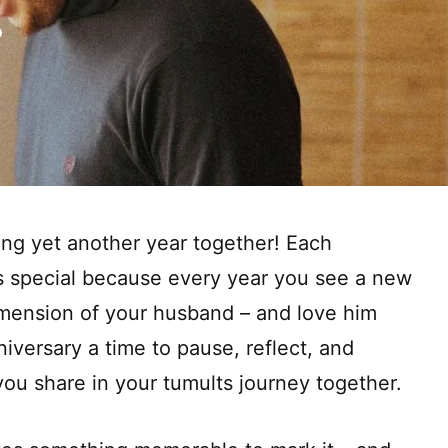
ing yet another year together! Each
ys special because every year you see a new
imension of your husband – and love him
niversary a time to pause, reflect, and
you share in your tumults journey together.