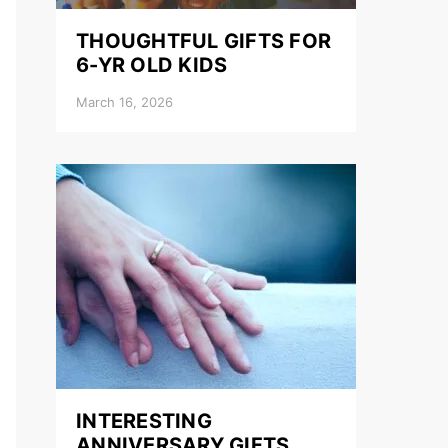
THOUGHTFUL GIFTS FOR
6-YR OLD KIDS
March 16, 2026
INTERESTING
ANNIVERSARY GIFTS