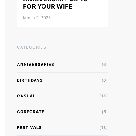
FOR YOUR WIFE
March 2, 2026
CATEGORIES
ANNIVERSARIES
(6)
BIRTHDAYS
(6)
CASUAL
(14)
CORPORATE
(5)
FESTIVALS
(13)