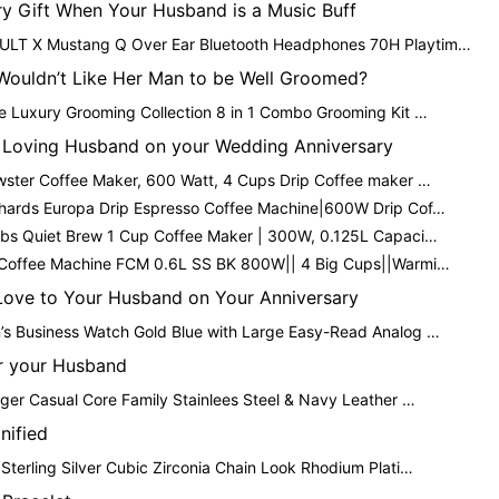
ry Gift When Your Husband is a Music Buff
T X Mustang Q Over Ear Bluetooth Headphones 70H Playtim…
ouldn’t Like Her Man to be Well Groomed?
e Luxury Grooming Collection 8 in 1 Combo Grooming Kit …
e Loving Husband on your Wedding Anniversary
wster Coffee Maker, 600 Watt, 4 Cups Drip Coffee maker …
hards Europa Drip Espresso Coffee Machine|600W Drip Cof…
bbs Quiet Brew 1 Cup Coffee Maker | 300W, 0.125L Capaci…
 Coffee Machine FCM 0.6L SS BK 800W|| 4 Big Cups||Warmi…
 Love to Your Husband on Your Anniversary
s Business Watch Gold Blue with Large Easy-Read Analog …
or your Husband
ger Casual Core Family Stainlees Steel & Navy Leather …
nified
terling Silver Cubic Zirconia Chain Look Rhodium Plati…