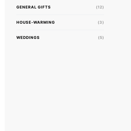
GENERAL GIFTS
(12)
HOUSE-WARMING
(3)
WEDDINGS
(5)