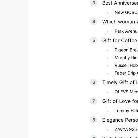
Best Anniversa
New GOBOUL
Which woman W
Park Avenu
Gift for Coffe
Pigeon Bre
Morphy Ric
Russell Ho
Faber Drip
Timely Gift of
OLEVS Men’
Gift of Love f
Tommy Hilfi
Elegance Perso
ZAVYA 925 S