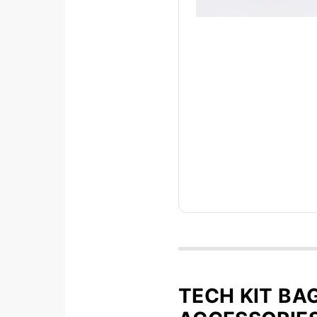
TECH KIT BA