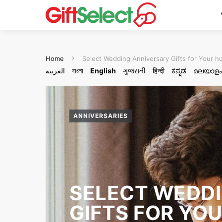
Home
Select Wedding Anniversary Gifts for Your 
العربية
বাংলা
English
ગુજરાતી
हिन्दी
ಕನ್ನಡ
മലയാളം
ANNIVERSARIES
SELECT WEDD
GIFTS FOR YO