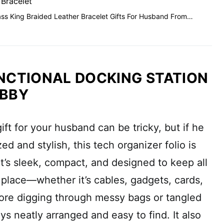
 Bracelet
ss King Braided Leather Bracelet Gifts For Husband From…
NCTIONAL DOCKING STATION
UBBY
ift for your husband can be tricky, but if he
ed and stylish, this tech organizer folio is
It’s sleek, compact, and designed to keep all
e place—whether it’s cables, gadgets, cards,
ore digging through messy bags or tangled
ys neatly arranged and easy to find. It also