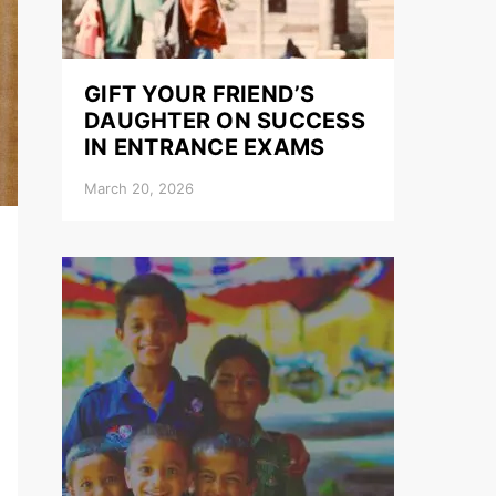
GIFT YOUR FRIEND’S
DAUGHTER ON SUCCESS
IN ENTRANCE EXAMS
March 20, 2026