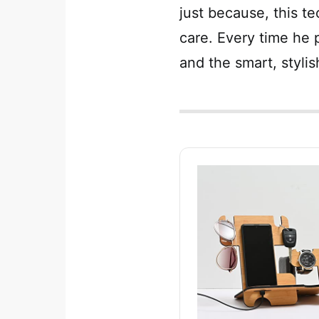
just because, this te
care. Every time he p
and the smart, stylis