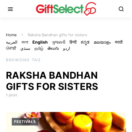
Home
Raksha Bandhan gifts for sisters
العربية
বাংলা
English
ગુજરાતી
हिन्दी
ಕನ್ನಡ
മലയാളം
मराठी
ਪੰਜਾਬੀ
سنڌي
தமிழ்
తెలుగు
اردو
BROWSING TAG
RAKSHA BANDHAN
GIFTS FOR SISTERS
1 post
FESTIVALS