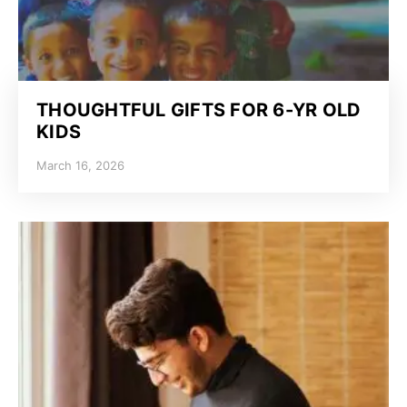
THOUGHTFUL GIFTS FOR 6-YR OLD
KIDS
March 16, 2026