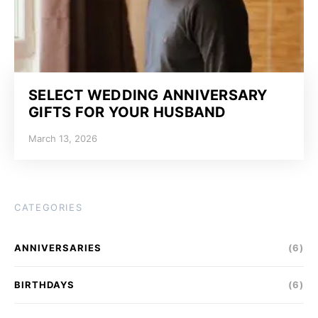
SELECT WEDDING ANNIVERSARY
GIFTS FOR YOUR HUSBAND
March 13, 2026
CATEGORIES
ANNIVERSARIES
(6)
BIRTHDAYS
(6)