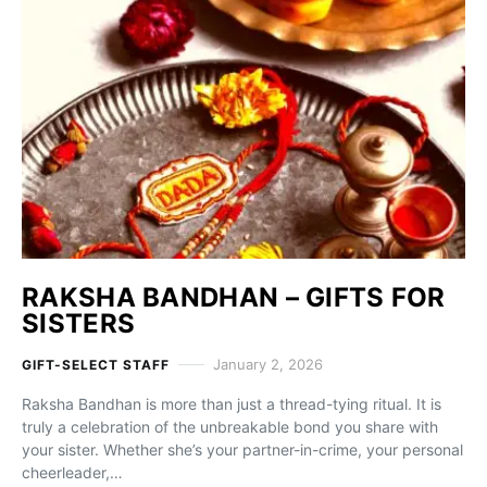
RAKSHA BANDHAN – GIFTS FOR
SISTERS
January 2, 2026
GIFT-SELECT STAFF
Raksha Bandhan is more than just a thread-tying ritual. It is
truly a celebration of the unbreakable bond you share with
your sister. Whether she’s your partner-in-crime, your personal
cheerleader,…