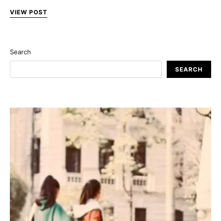
VIEW POST
Search
SEARCH