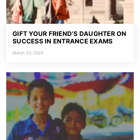
GIFT YOUR FRIEND’S DAUGHTER ON
SUCCESS IN ENTRANCE EXAMS
March 20, 2026