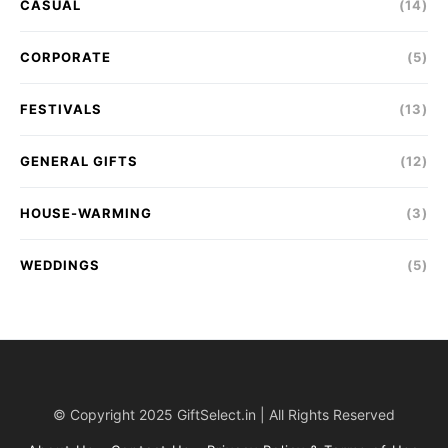
CASUAL
(14)
CORPORATE
(5)
FESTIVALS
(13)
GENERAL GIFTS
(12)
HOUSE-WARMING
(3)
WEDDINGS
(5)
© Copyright 2025 GiftSelect.in | All Rights Reserved