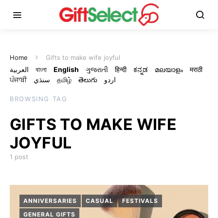
Home
Gifts to make wife joyful
العربية
বাংলা
English
ગુજરાતી
हिन्दी
ಕನ್ನಡ
മലയാളം
मराठी
ਪੰਜਾਬੀ
سنڌي
தமிழ்
తెలుగు
اردو
BROWSING TAG
GIFTS TO MAKE WIFE
JOYFUL
1 post
ANNIVERSARIES
CASUAL
FESTIVALS
GENERAL GIFTS