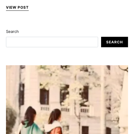
VIEW POST
Search
SEARCH