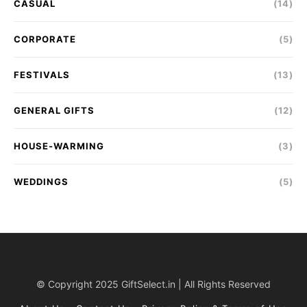
CASUAL
(14)
CORPORATE
(5)
FESTIVALS
(13)
GENERAL GIFTS
(12)
HOUSE-WARMING
(3)
WEDDINGS
(5)
© Copyright 2025 GiftSelect.in | All Rights Reserved