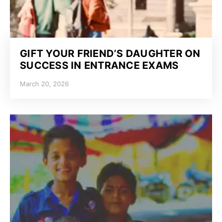
GIFT YOUR FRIEND’S DAUGHTER ON
SUCCESS IN ENTRANCE EXAMS
March 20, 2026