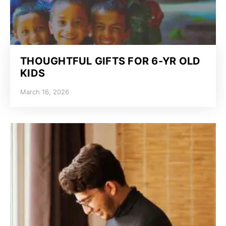
THOUGHTFUL GIFTS FOR 6-YR OLD
KIDS
March 16, 2026