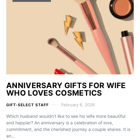
ANNIVERSARY GIFTS FOR WIFE
WHO LOVES COSMETICS
February 6, 2026
GIFT-SELECT STAFF
Which husband wouldn’t like to see his wife more beautiful
and happier? An anniversary is a celebration of love,
commitment, and the cherished journey a couple shares. It is
an…