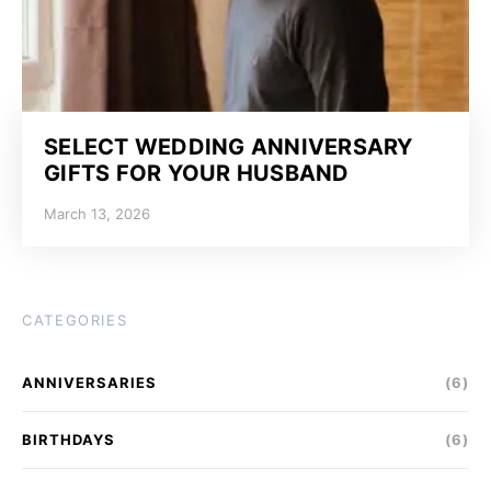
SELECT WEDDING ANNIVERSARY
GIFTS FOR YOUR HUSBAND
March 13, 2026
CATEGORIES
ANNIVERSARIES
(6)
BIRTHDAYS
(6)