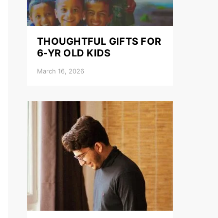
THOUGHTFUL GIFTS FOR
6-YR OLD KIDS
March 16, 2026