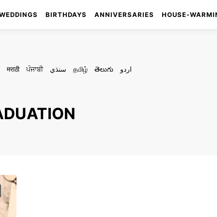
WEDDINGS
BIRTHDAYS
ANNIVERSARIES
HOUSE-WARMI
मराठी
ਪੰਜਾਬੀ
سنڌي
தமிழ்
తెలుగు
اردو
RADUATION