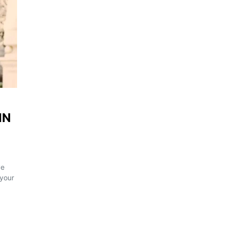
IN
ve
 your