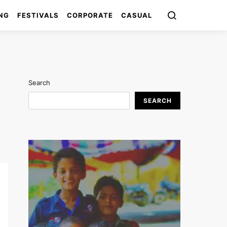
NG
FESTIVALS
CORPORATE
CASUAL
Search
SEARCH