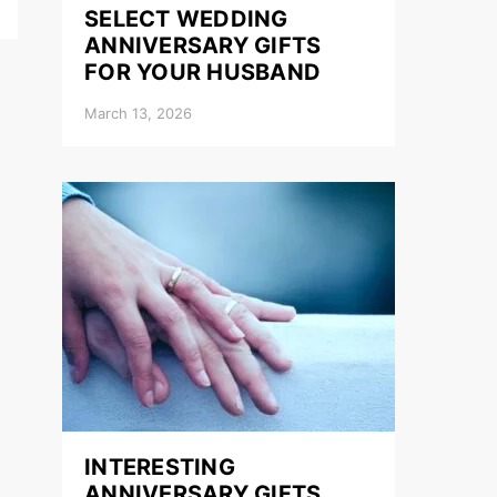
SELECT WEDDING
ANNIVERSARY GIFTS
FOR YOUR HUSBAND
March 13, 2026
INTERESTING
ANNIVERSARY GIFTS