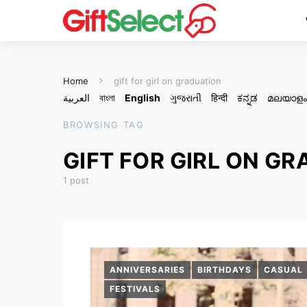
Home
gift for girl on graduation
العربية
বাংলা
English
ગુજરાતી
हिन्दी
ಕನ್ನಡ
മലയാളം
BROWSING TAG
GIFT FOR GIRL ON G
1 post
ANNIVERSARIES
BIRTHDAYS
CASUAL
FESTIVALS