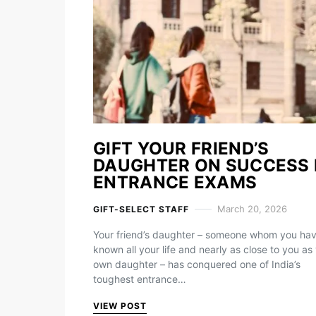
GIFT YOUR FRIEND’S
DAUGHTER ON SUCCESS 
ENTRANCE EXAMS
March 20, 2026
GIFT-SELECT STAFF
Your friend’s daughter – someone whom you ha
known all your life and nearly as close to you as
own daughter – has conquered one of India’s
toughest entrance…
VIEW POST