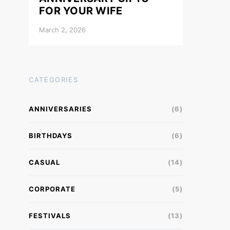
FOR YOUR WIFE
March 2, 2026
CATEGORIES
ANNIVERSARIES
(6)
BIRTHDAYS
(6)
CASUAL
(14)
CORPORATE
(5)
FESTIVALS
(13)