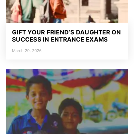
GIFT YOUR FRIEND’S DAUGHTER ON
SUCCESS IN ENTRANCE EXAMS
March 20, 2026