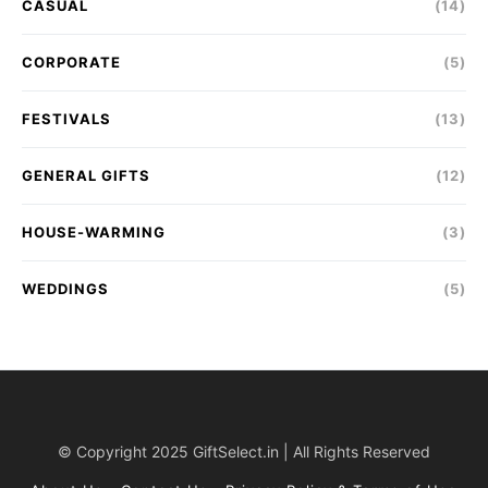
CASUAL
(14)
CORPORATE
(5)
FESTIVALS
(13)
GENERAL GIFTS
(12)
HOUSE-WARMING
(3)
WEDDINGS
(5)
© Copyright 2025 GiftSelect.in | All Rights Reserved