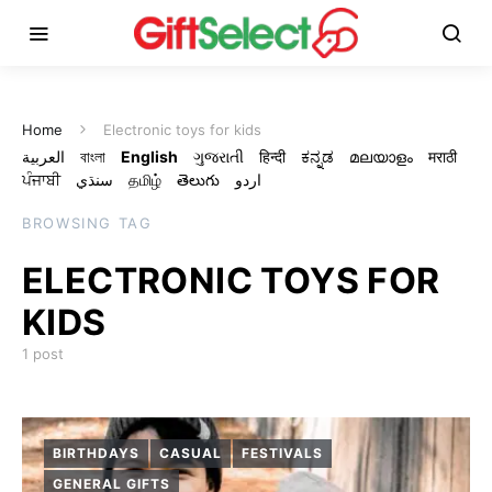
Home
Electronic toys for kids
العربية
বাংলা
English
ગુજરાતી
हिन्दी
ಕನ್ನಡ
മലയാളം
मराठी
ਪੰਜਾਬੀ
سنڌي
தமிழ்
తెలుగు
اردو
BROWSING TAG
ELECTRONIC TOYS FOR
KIDS
1 post
BIRTHDAYS
CASUAL
FESTIVALS
GENERAL GIFTS