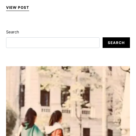
VIEW POST
Search
SEARCH