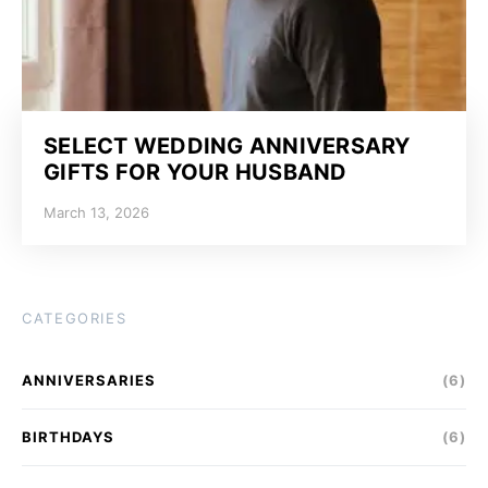
SELECT WEDDING ANNIVERSARY
GIFTS FOR YOUR HUSBAND
March 13, 2026
CATEGORIES
ANNIVERSARIES
(6)
BIRTHDAYS
(6)