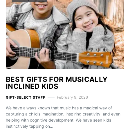
BEST GIFTS FOR MUSICALLY
INCLINED KIDS
February 9, 2026
GIFT-SELECT STAFF
We have always known that music has a magical way of
capturing a child’s imagination, inspiring creativity, and even
helping with cognitive development. We have seen kids
instinctively tapping on…