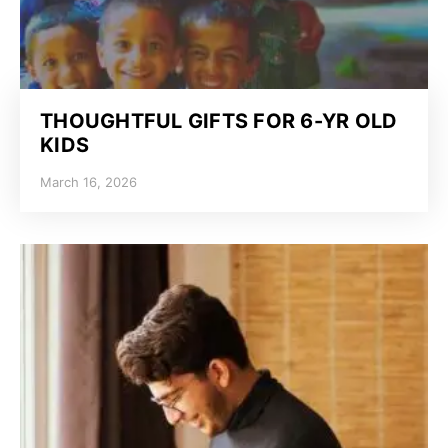
THOUGHTFUL GIFTS FOR 6-YR OLD
KIDS
March 16, 2026