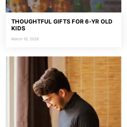
THOUGHTFUL GIFTS FOR 6-YR OLD
KIDS
March 16, 2026