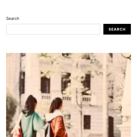
Search
SEARCH