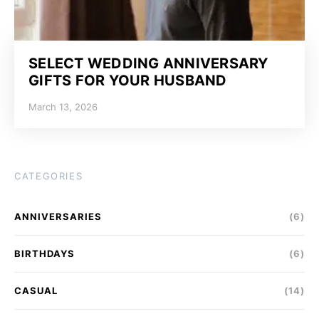
SELECT WEDDING ANNIVERSARY
GIFTS FOR YOUR HUSBAND
March 13, 2026
CATEGORIES
ANNIVERSARIES
(6)
BIRTHDAYS
(6)
CASUAL
(14)