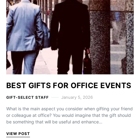
BEST GIFTS FOR OFFICE EVENTS
January 5, 2026
GIFT-SELECT STAFF
What is the main aspect you consider when gifting your friend
or colleague at office? You would imagine that the gift should
be something that will be useful and enhance…
VIEW POST