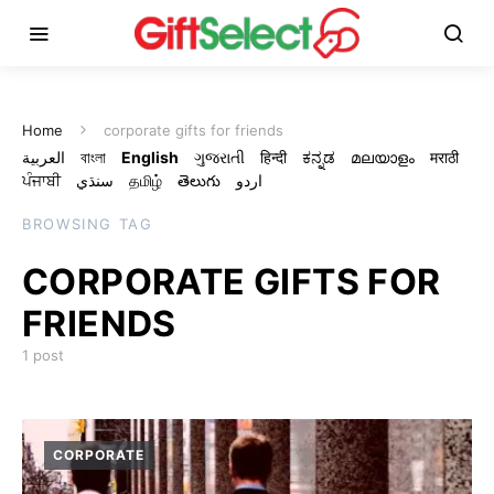
Home
corporate gifts for friends
العربية
বাংলা
English
ગુજરાતી
हिन्दी
ಕನ್ನಡ
മലയാളം
मराठी
ਪੰਜਾਬੀ
سنڌي
தமிழ்
తెలుగు
اردو
BROWSING TAG
CORPORATE GIFTS FOR
FRIENDS
1 post
CORPORATE