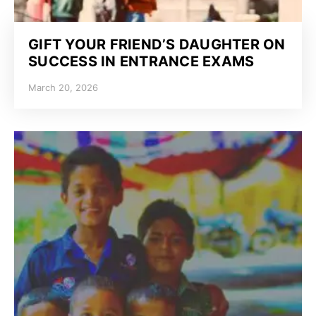
GIFT YOUR FRIEND’S DAUGHTER ON
SUCCESS IN ENTRANCE EXAMS
March 20, 2026