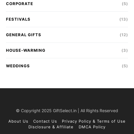
CORPORATE
(5)
FESTIVALS
(13)
GENERAL GIFTS
(12)
HOUSE-WARMING
(3)
WEDDINGS
(5)
© Copyright 2025 GiftSelect.in | All Rights Reserved
About Us
Contact Us
Privacy Policy & Terms of Use
Disclosure & Affiliate
DMCA Policy