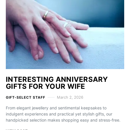
INTERESTING ANNIVERSARY
GIFTS FOR YOUR WIFE
March 2, 2026
GIFT-SELECT STAFF
From elegant jewellery and sentimental keepsakes to
indulgent experiences and practical yet stylish gifts, our
handpicked selection makes shopping easy and stress-free.