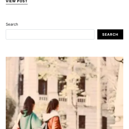
VIEW POST
Search
SEARCH