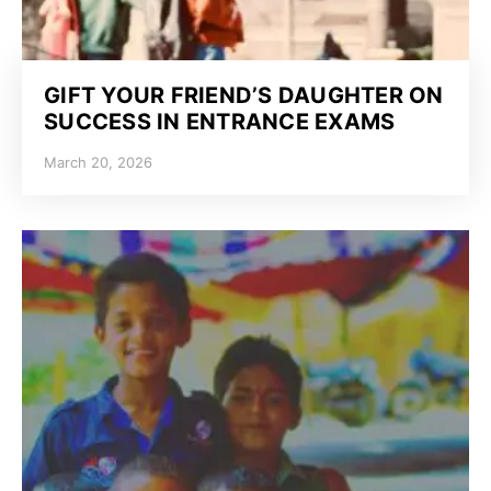
GIFT YOUR FRIEND’S DAUGHTER ON
SUCCESS IN ENTRANCE EXAMS
March 20, 2026