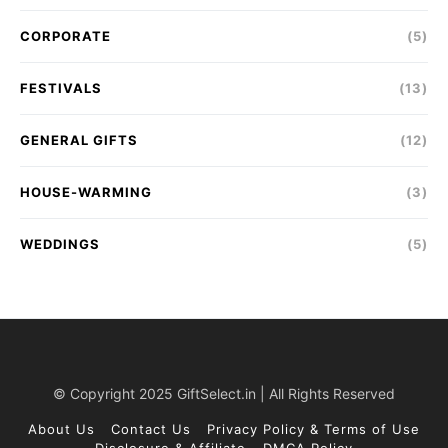
CORPORATE
(5)
FESTIVALS
(13)
GENERAL GIFTS
(12)
HOUSE-WARMING
(3)
WEDDINGS
(5)
© Copyright 2025 GiftSelect.in | All Rights Reserved
About Us
Contact Us
Privacy Policy & Terms of Use