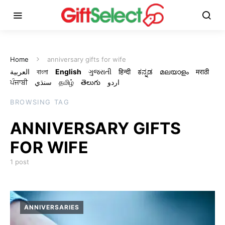
Home
anniversary gifts for wife
العربية
বাংলা
English
ગુજરાતી
हिन्दी
ಕನ್ನಡ
മലയാളം
मराठी
ਪੰਜਾਬੀ
سنڌي
தமிழ்
తెలుగు
اردو
BROWSING TAG
ANNIVERSARY GIFTS
FOR WIFE
1 post
ANNIVERSARIES