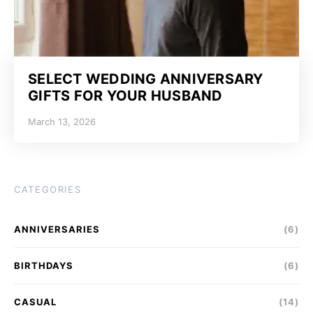
SELECT WEDDING ANNIVERSARY
GIFTS FOR YOUR HUSBAND
March 13, 2026
CATEGORIES
ANNIVERSARIES
(6)
BIRTHDAYS
(6)
CASUAL
(14)