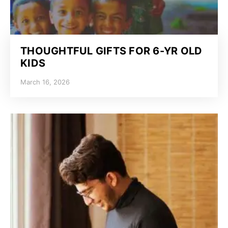
THOUGHTFUL GIFTS FOR 6-YR OLD
KIDS
March 16, 2026